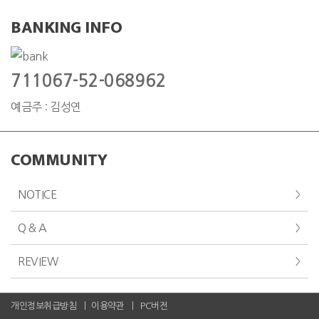
BANKING INFO
711067-52-068962
예금주 : 김성연
COMMUNITY
NOTICE
Q & A
REVIEW
개인정보취급방침
이용약관
PC버전