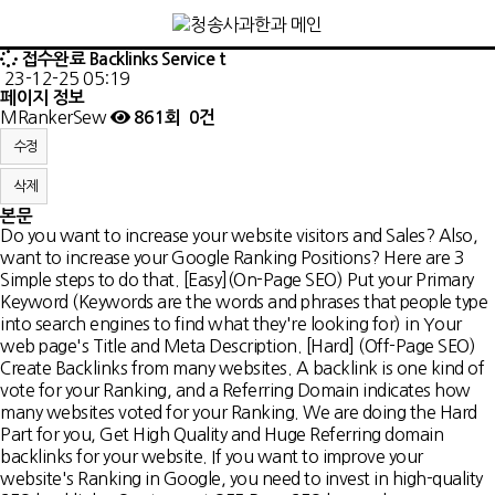
접수완료
Backlinks Service t
23-12-25 05:19
페이지 정보
MRankerSew
861회
0건
수정
삭제
본문
Do you want to increase your website visitors and Sales? Also,
want to increase your Google Ranking Positions? Here are 3
Simple steps to do that. [Easy](On-Page SEO) Put your Primary
Keyword (Keywords are the words and phrases that people type
into search engines to find what they're looking for) in Your
web page's Title and Meta Description. [Hard] (Off-Page SEO)
Create Backlinks from many websites. A backlink is one kind of
vote for your Ranking, and a Referring Domain indicates how
many websites voted for your Ranking. We are doing the Hard
Part for you, Get High Quality and Huge Referring domain
backlinks for your website. If you want to improve your
website's Ranking in Google, you need to invest in high-quality