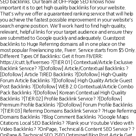
SEO backlinks. Our team at OFF-Page SEO knows how
important it is to get high quality backlinks for your website.
That's why we offer a guaranteed ranking service that will help
you achieve the fastest possible improvement in your website's
search engine position. We'll work hard to find high-quality,
relevant, helpful links for your target audience and ensure they
are submitted to Google quickly and adequately. Guestpost
backlinks to Huge Referring domains all in one place on the
most popular Freelancing site, Fiverr. Service starts from $5 Only.
Different Types Of Backlinks: Get it from FIVERR:
https://cutt.ly/fiverrseo ?[TIER 01] Contextual/Article Exclusive
Backlink Service? ?[Dofollow] Article/Contextual Backlinks ?
[Dofollow] Article TIRED Backlinks ?[Dofollow] High-Quality
Forum Article Backlinks ?[Dofollow] High Quality Article Guest
Post Backlinks ?[Dofollow] WEB 2.0 Contextual/Article Combo
Pack Backlinks ?[Dofollow] Korean Contextual High Quality
Backlinks ?[TIER 02] Profile Backlink Service? ?[Dofollow]
Premium Profile Backlinks ?[Dofollow] Forum Profile Backlinks
?[TIER 03] Referring Domains Backlink Service? ?Huge Referring
Domains Backlinks ?Blog Comment Backlinks ?Google Maps
Citations Local SEO Backlinks? ?Rank your Youtube Video with
Video Backlinks? ?OnPage, Technical & Content SEO Service? ?
OnPage & Technical SEO ?SEO Optimized Blog Post Article Get