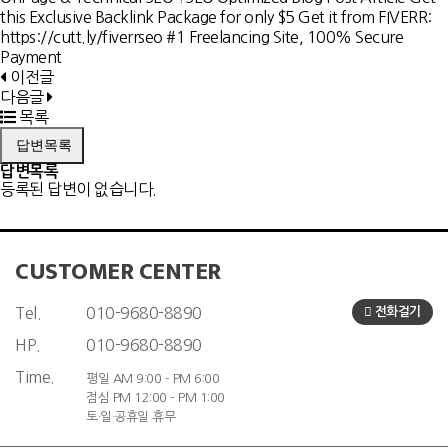
this Exclusive Backlink Package for only $5 Get it from FIVERR:
https://cutt.ly/fiverrseo #1 Freelancing Site, 100% Secure
Payment
이전글
다음글
목록
답변목록
답변목록
등록된 답변이 없습니다.
CUSTOMER CENTER
Tel.
010-9680-8890
전화걸기
HP.
010-9680-8890
Time.
평일 AM 9:00 - PM 6:00
점심 PM 12:00 - PM 1:00
토·일·공휴일 휴무