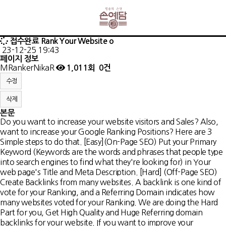
접수완료
Rank Your Website o
23-12-25 19:43
페이지 정보
MRankerNikaR
1,011회
0건
수정
삭제
본문
Do you want to increase your website visitors and Sales? Also,
want to increase your Google Ranking Positions? Here are 3
Simple steps to do that. [Easy](On-Page SEO) Put your Primary
Keyword (Keywords are the words and phrases that people type
into search engines to find what they're looking for) in Your
web page's Title and Meta Description. [Hard] (Off-Page SEO)
Create Backlinks from many websites. A backlink is one kind of
vote for your Ranking, and a Referring Domain indicates how
many websites voted for your Ranking. We are doing the Hard
Part for you, Get High Quality and Huge Referring domain
backlinks for your website. If you want to improve your