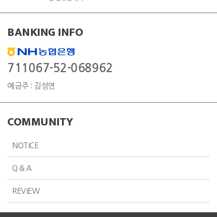
BANKING INFO
711067-52-068962
예금주 : 김성연
COMMUNITY
NOTICE
Q & A
REVIEW