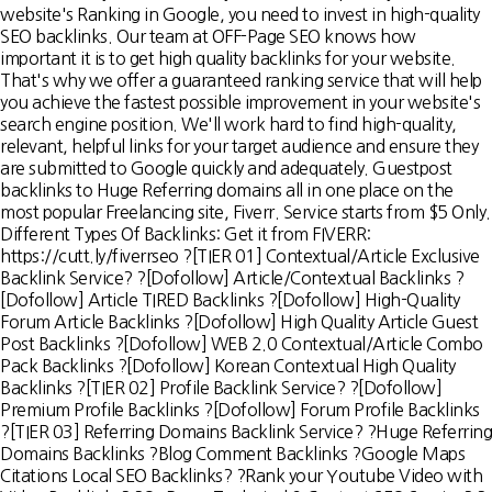
website's Ranking in Google, you need to invest in high-quality
SEO backlinks. Our team at OFF-Page SEO knows how
important it is to get high quality backlinks for your website.
That's why we offer a guaranteed ranking service that will help
you achieve the fastest possible improvement in your website's
search engine position. We'll work hard to find high-quality,
relevant, helpful links for your target audience and ensure they
are submitted to Google quickly and adequately. Guestpost
backlinks to Huge Referring domains all in one place on the
most popular Freelancing site, Fiverr. Service starts from $5 Only.
Different Types Of Backlinks: Get it from FIVERR:
https://cutt.ly/fiverrseo ?[TIER 01] Contextual/Article Exclusive
Backlink Service? ?[Dofollow] Article/Contextual Backlinks ?
[Dofollow] Article TIRED Backlinks ?[Dofollow] High-Quality
Forum Article Backlinks ?[Dofollow] High Quality Article Guest
Post Backlinks ?[Dofollow] WEB 2.0 Contextual/Article Combo
Pack Backlinks ?[Dofollow] Korean Contextual High Quality
Backlinks ?[TIER 02] Profile Backlink Service? ?[Dofollow]
Premium Profile Backlinks ?[Dofollow] Forum Profile Backlinks
?[TIER 03] Referring Domains Backlink Service? ?Huge Referring
Domains Backlinks ?Blog Comment Backlinks ?Google Maps
Citations Local SEO Backlinks? ?Rank your Youtube Video with