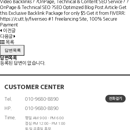
Video Backlinks? ?OnPage, Technical & Content SEO Service? ?
OnPage & Technical SEO ?SEO Optimized Blog Post Article Get
this Exclusive Backlink Package for only $5 Get it from FIVERR:
https://cutt.ly/fiverrseo #1 Freelancing Site, 100% Secure
Payment
이전글
다음글
목록
답변목록
답변목록
등록된 답변이 없습니다.
CUSTOMER CENTER
Tel.
010-9680-8890
전화걸기
HP.
010-9680-8890
Time.
평일 AM 9:00 - PM 6:00
점심 PM 12:00 - PM 1:00
토·일·공휴일 휴무